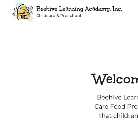
Beehive Learning Academy, Inc.
Childcare & Preschool
Welcom
Beehive Learn
Care Food Pro
that childre