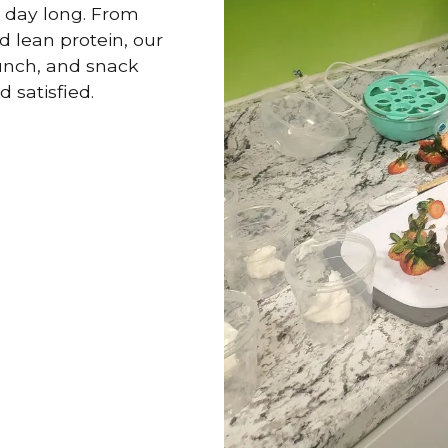
l day long. From
d lean protein, our
lunch, and snack
d satisfied.