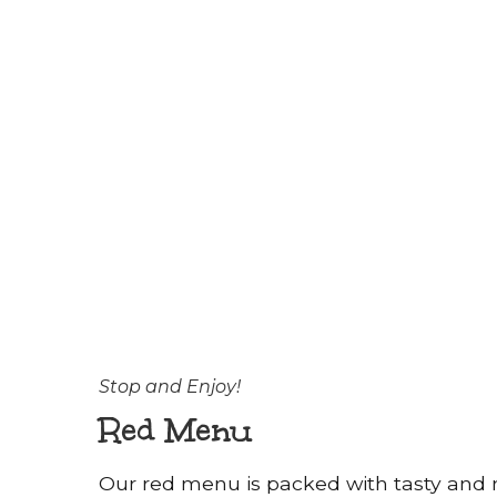
Stop and Enjoy!
Red Menu
Our red menu is packed with tasty and n