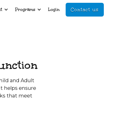
t
Programs
Login
Contact us
unction
hild and Adult
t helps ensure
cks that meet