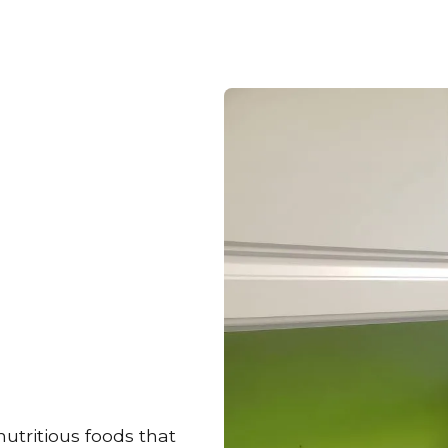
utritious foods that