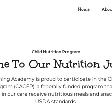
Home
Abou
Child Nutrition Program
e To Our Nutrition J
ing Academy is proud to participate in the C
gram (CACFP), a federally funded program tha
n in our care receive nutritious meals and sna
USDA standards.