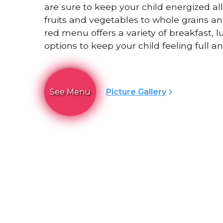
are sure to keep your child energized al
fruits and vegetables to whole grains an
red menu offers a variety of breakfast, 
options to keep your child feeling full an
See Menu
Picture Gallery