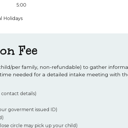
5:00
l Holidays
ion Fee
child/per family, non-refundable) to gather inform
 time needed for a detailed intake meeting with the
 contact details)
your goverment issued ID)
d)
lose circle may pick up your child)