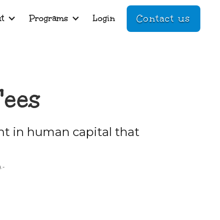
t
Programs
Login
Contact us
Fees
t in human capital that
.-