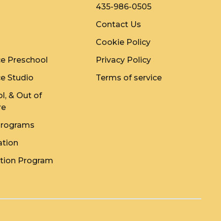
435-986-0505
Contact Us
Cookie Policy
e Preschool
Privacy Policy
e Studio
Terms of service
l, & Out of
re
rograms
ation
ition Program