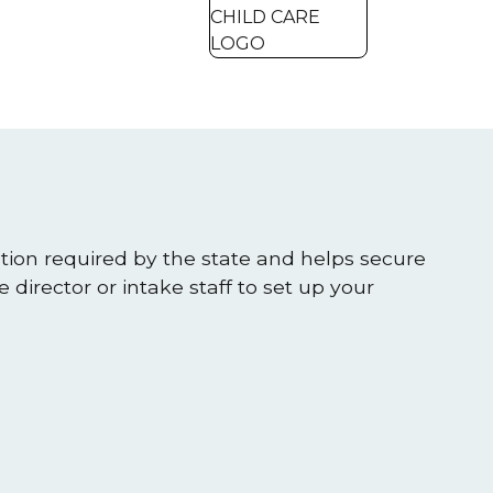
ation required by the state and helps secure
 director or intake staff to set up your