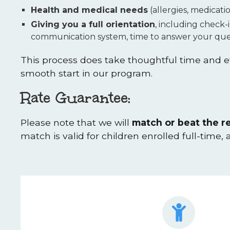
Health and medical needs
(allergies, medicati
Giving you a full orientation
, including check-
communication system, time to answer your ques
This process does take thoughtful time and ef
smooth start in our program.
Rate Guarantee:
Please note that we will
match or beat the re
match is valid for children enrolled full-time,
