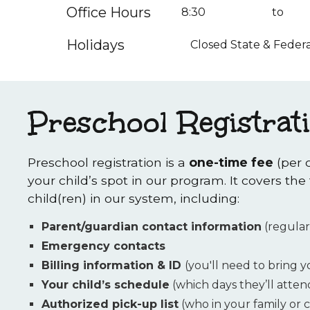
Office Hours
8:30
to
Holidays
Closed State & Federa
Preschool Registrat
Preschool registration is a
one-time fee
(per 
your child’s spot in our program. It covers the
child(ren) in our system, including:
Parent/guardian contact information
(regular
Emergency contacts
Billing information & ID
(you'll need to bring 
Your child’s schedule
(which days they’ll atten
Authorized pick-up list
(who in your family or c