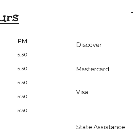
urs
PM
Discover
5:30
Mastercard
5:30
5:30
Visa
5:30
5:30
State Assistance