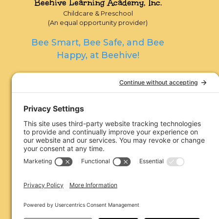
Beehive Learning Academy, Inc.
Childcare & Preschool
(An equal opportunity provider)
Bee Smart, Bee Safe, and Bee
Happy, at Beehive!