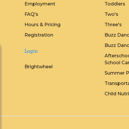
Employment
Toddlers
FAQ's
Two's
Hours & Pricing
Three's
Registration
Buzz Danc
Buzz Danc
Login
Afterschoo
School Ca
Brightwheel
Summer P
Transport
Child Nutr