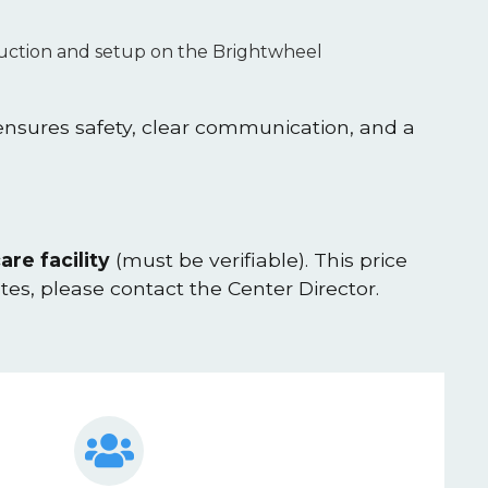
oduction and setup on the Brightwheel
 ensures safety, clear communication, and a
are facility
(must be verifiable). This price
ates, please contact the Center Director.
