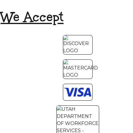
We Accept