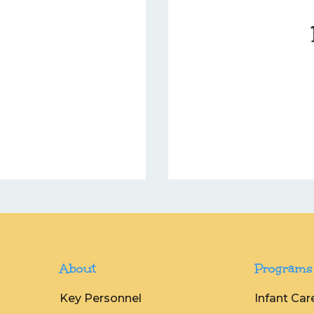
About
Programs
Key Personnel
Infant Car