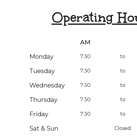
Operating Ho
AM
Monday
7:30
to
Tuesday
7:30
to
Wednesday
7:30
to
Thursday
7:30
to
Friday
7:30
to
Sat & Sun
Closed