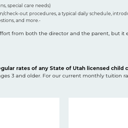
ons, special care needs)
in/check-out procedures, a typical daily schedule, intr
tions, and more.-
fort from both the director and the parent, but it
gular rates of any State of Utah licensed child c
 ages 3 and older. For our current monthly tuition r