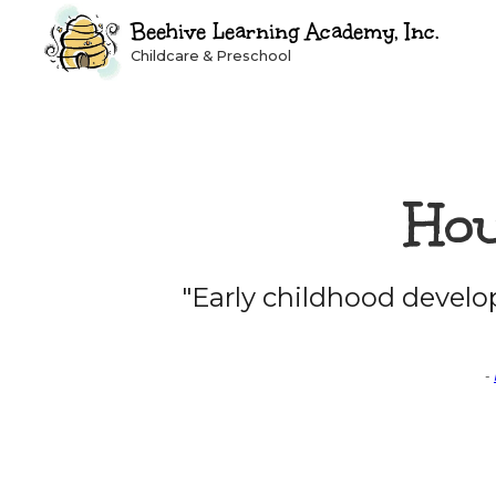
Beehive Learning Academy, Inc.
Childcare & Preschool
Hou
"Early childhood devel
-