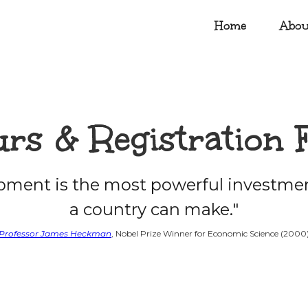
Home
Abou
rs & Registration 
opment is the most powerful investmen
a country can make."
Professor James Heckman
, Nobel Prize Winner for Economic Science (2000)