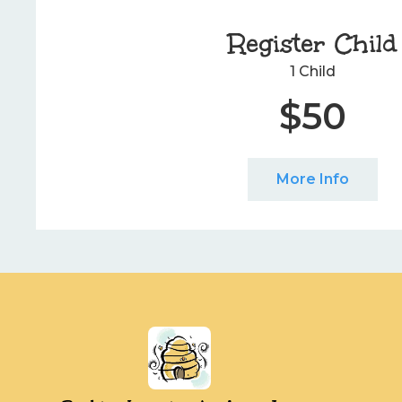
Register Child
1 Child
$50
More Info