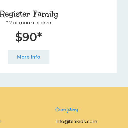
Register Family
* 2 or more children
$90*
More Info
Company
e
info@blakids.com